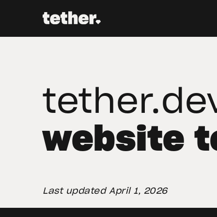
tether.de
website 
Last updated April 1, 2026