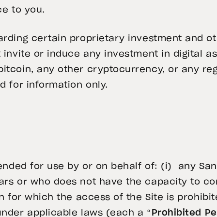
ce to you.
arding certain proprietary investment and oth
 invite or induce any investment in digital a
itcoin, any other cryptocurrency, or any reg
d for information only.
tended for use by or on behalf of: (i) any San
ears or who does not have the capacity to c
n for which the access of the Site is prohibit
under applicable laws (each a “
Prohibited P