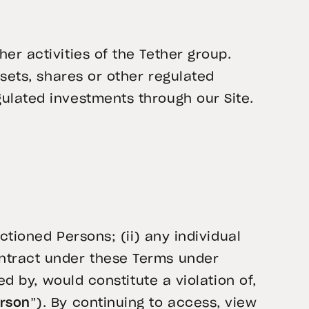
er activities of the Tether group.
ssets, shares or other regulated
ulated investments through our Site.
ctioned Persons; (ii) any individual
ontract under these Terms under
ed by, would constitute a violation of,
erson
”). By continuing to access, view