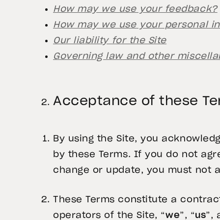
How may we use your feedback?
How may we use your personal i
Our liability for the Site
Governing law and other miscella
Acceptance of these T
By using the Site, you acknowled
by these Terms. If you do not a
change or update, you must not a
These Terms constitute a contract
operators of the Site, “
we
”, “
us
”, 