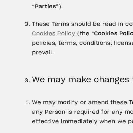
“
Parties
”).
These Terms should be read in co
Cookies Policy
(the “
Cookies Poli
policies, terms, conditions, licens
prevail.
We may make changes t
We may modify or amend these Term
any Person is required for any m
effective immediately when we po