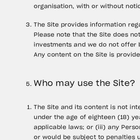
organisation, with or without noti
The Site provides information reg
Please note that the Site does not
investments and we do not offer b
Any content on the Site is provide
Who may use the Site?
The Site and its content is not in
under the age of eighteen (18) y
applicable laws; or (iii) any Perso
or would be subject to penalties 