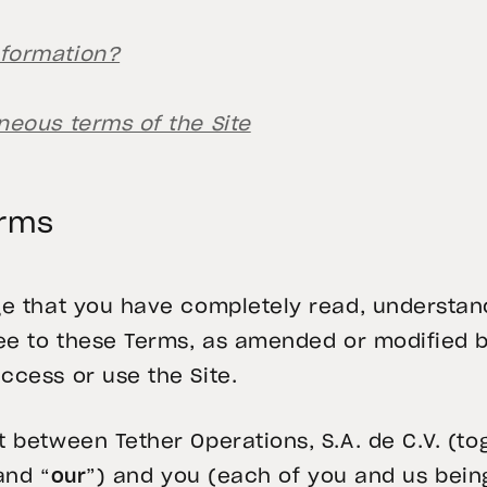
nformation?
neous terms of the Site
erms
ge that you have completely read, understan
gree to these Terms, as amended or modifie
ccess or use the Site.
 between Tether Operations, S.A. de C.V. (to
and “
our
”) and you (each of you and us bein