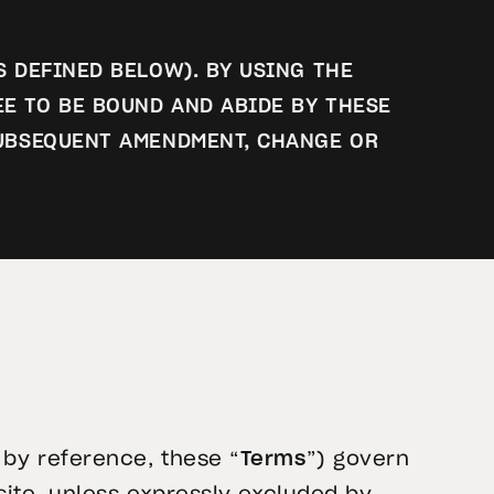
S DEFINED BELOW). BY USING THE
EE TO BE BOUND AND ABIDE BY THESE
 SUBSEQUENT AMENDMENT, CHANGE OR
by reference, these “
Terms
”) govern