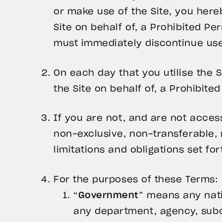
or make use of the Site, you here
Site on behalf of, a Prohibited Pe
must immediately discontinue use 
On each day that you utilise the 
the Site on behalf of, a Prohibite
If you are not, and are not access
non-exclusive, non-transferable, n
limitations and obligations set fo
For the purposes of these Terms:
“
Government
” means any nati
any department, agency, subdi