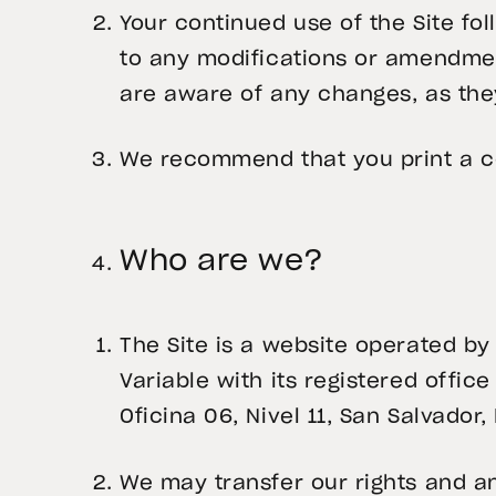
Your continued use of the Site f
to any modifications or amendmen
are aware of any changes, as the
We recommend that you print a co
Who are we?
The Site is a website operated by
Variable with its registered office
Oficina 06, Nivel 11, San Salvador, 
We may transfer our rights and an