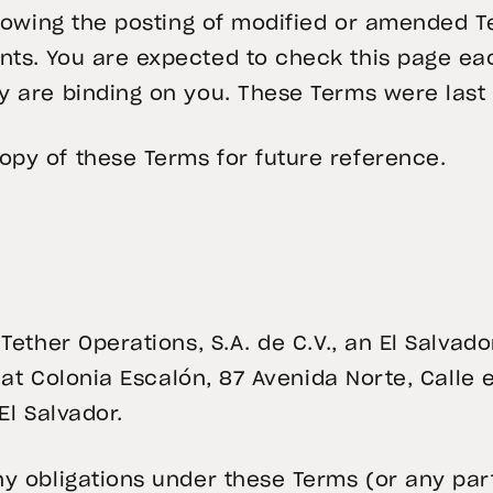
ollowing the posting of modified or amended
ts. You are expected to check this page eac
y are binding on you. These Terms were last
py of these Terms for future reference.
 Tether Operations, S.A. de C.V., an El Salva
 at Colonia Escalón, 87 Avenida Norte, Calle e
El Salvador.
y obligations under these Terms (or any par