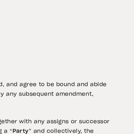
d, and agree to be bound and abide
d by any subsequent amendment,
gether with any assigns or successor
g a “
Party
” and collectively, the