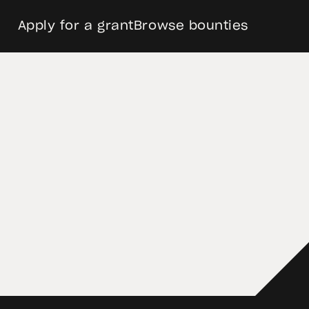
Apply for a grant
Browse bounties