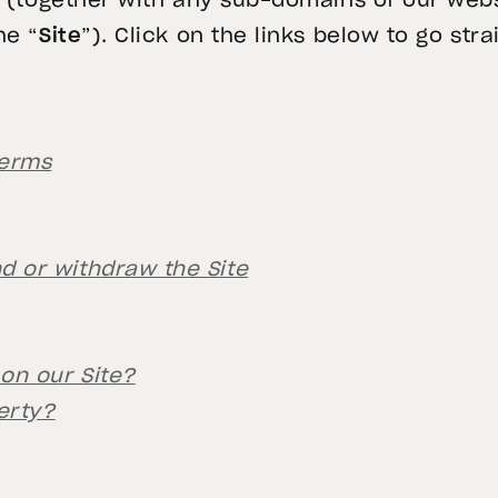
v (together with any sub-domains of our webs
he “
Site
”). Click on the links below to go st
Terms
 or withdraw the Site
on our Site?
erty?