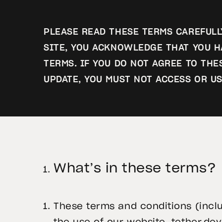
PLEASE READ THESE TERMS CAREFULLY
SITE, YOU ACKNOWLEDGE THAT YOU H
TERMS. IF YOU DO NOT AGREE TO TH
UPDATE, YOU MUST NOT ACCESS OR US
What’s in these terms?
These terms and conditions (incl