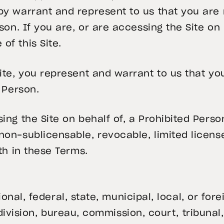
by warrant and represent to us that you are
rson. If you are, or are accessing the Site on
of this Site.
Site, you represent and warrant to us that y
d Person.
ing the Site on behalf of, a Prohibited Perso
on-sublicensable, revocable, limited license
rth in these Terms.
onal, federal, state, municipal, local, or fo
vision, bureau, commission, court, tribunal,