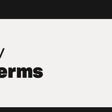
v
terms