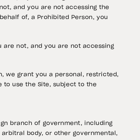
 not, and you are not accessing the
 behalf of, a Prohibited Person, you
ou are not, and you are not accessing
n, we grant you a personal, restricted,
 to use the Site, subject to the
reign branch of government, including
 arbitral body, or other governmental,