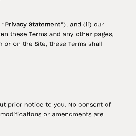
 “
Privacy Statement
”), and (ii) our
ween these Terms and any other pages,
in or on the Site, these Terms shall
t prior notice to you. No consent of
l modifications or amendments are