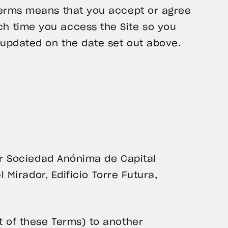
 Terms means that you accept or agree
h time you access the Site so you
 updated on the date set out above.
dor Sociedad Anónima de Capital
l Mirador, Edificio Torre Futura,
t of these Terms) to another