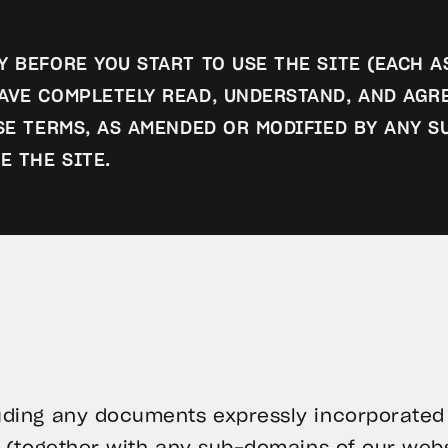
 BEFORE YOU START TO USE THE SITE (EACH A
AVE COMPLETELY READ, UNDERSTAND, AND AGR
ESE TERMS, AS AMENDED OR MODIFIED BY ANY
E THE SITE.
uding any documents expressly incorporated 