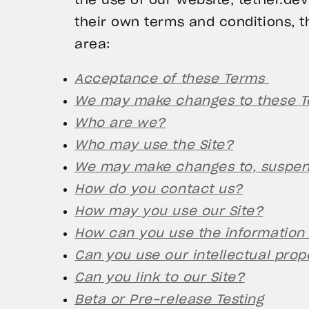
the use of our website, tether.de
their own terms and conditions, t
area:
Acceptance of these Terms
We may make changes to these 
Who are we?
Who may use the Site?
We may make changes to, suspend
How do you contact us?
How may you use our Site?
How can you use the information 
Can you use our intellectual prop
Can you link to our Site?
Beta or Pre-release Testing