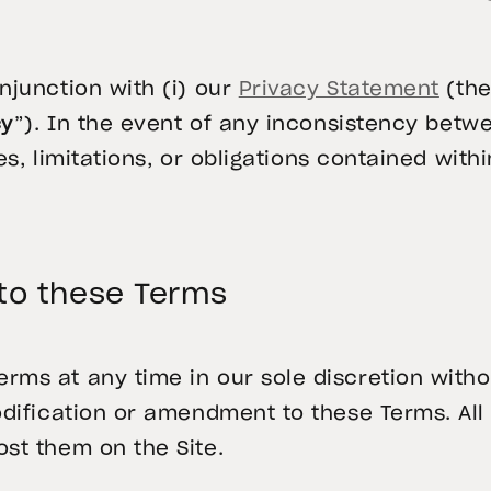
njunction with (i) our
Privacy Statement
(the
cy
”). In the event of any inconsistency bet
es, limitations, or obligations contained with
o these Terms
s at any time in our sole discretion withou
odification or amendment to these Terms. Al
st them on the Site.