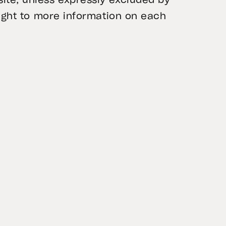
ite, unless expressly excluded by
raight to more information on each