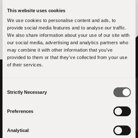
This website uses cookies
We use cookies to personalise content and ads, to
Apply for LTX-2 Video Generation —
qvac-ext-stable-diffusion.cpp + Bare
provide social media features and to analyse our traffic.
Addon
We also share information about your use of our site with
our social media, advertising and analytics partners who
may combine it with other information that you’ve
provided to them or that they’ve collected from your use
of their services.
Consent
Strictly Necessary
Selection
5,000 USD₮
3,000 
Preferences
ANE Acceleration for
llama.cpp — ggml CoreML
QVAC SDK — Swif
Backend + QVAC
Analytical
Integration
Apply