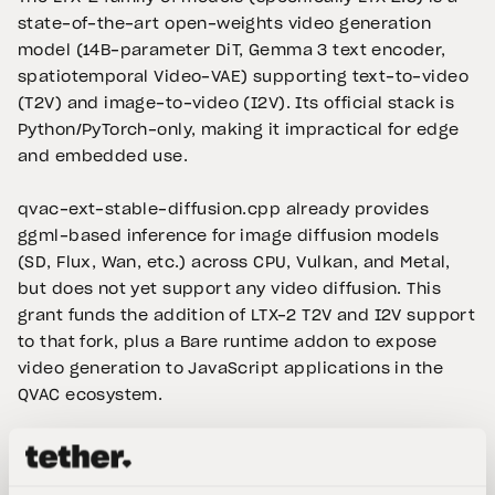
state-of-the-art open-weights video generation
model (14B-parameter DiT, Gemma 3 text encoder,
spatiotemporal Video-VAE) supporting text-to-video
(T2V) and image-to-video (I2V). Its official stack is
Python/PyTorch-only, making it impractical for edge
and embedded use.
qvac-ext-stable-diffusion.cpp already provides
ggml-based inference for image diffusion models
(SD, Flux, Wan, etc.) across CPU, Vulkan, and Metal,
but does not yet support any video diffusion. This
grant funds the addition of LTX-2 T2V and I2V support
to that fork, plus a Bare runtime addon to expose
video generation to JavaScript applications in the
QVAC ecosystem.
LTX-2 Video Generation — qvac-ext-stable-
diffusion.cpp + Bare Addon