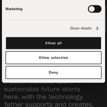
Apply
Marketing
01/05/20
01/05/2026
Show details
Allow all
Allow selection
Deny
A decentralised, open,
sustainable future starts
here, with the technology
Tether supports and creates,