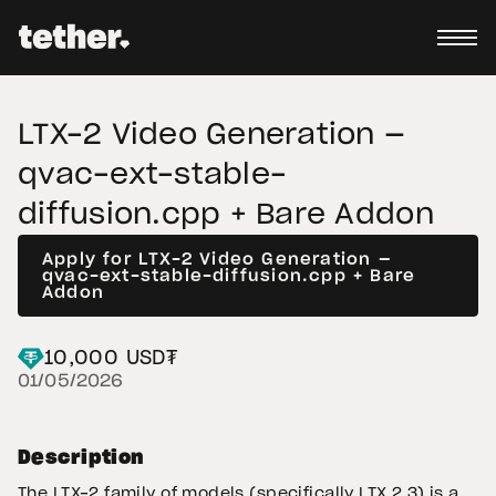
LTX-2 Video Generation —
qvac-ext-stable-
diffusion.cpp + Bare Addon
Apply for LTX-2 Video Generation —
qvac-ext-stable-diffusion.cpp + Bare
Addon
10,000 USD₮
01/05/2026
Description
The LTX-2 family of models (specifically LTX 2.3) is a