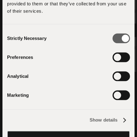
provided to them or that they’ve collected from your use
ANE Acceleration for
of their services.
llama.cpp — ggml CoreML
QVAC SDK — Swif
Backend + QVAC
Integration
Apply
Consent
Apply
Strictly Necessary
Selection
01/05/20
01/05/2026
Preferences
Analytical
Marketing
Show details
A decentralised, open,