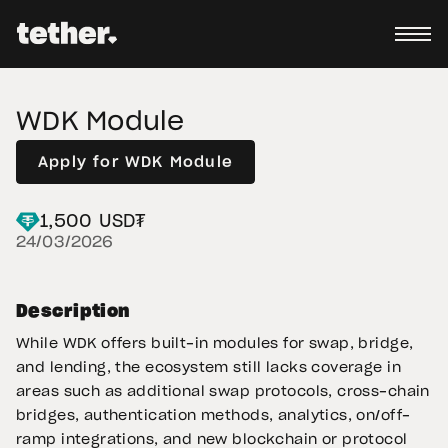
WDK Module
Apply for WDK Module
1,500 USD₮
24/03/2026
Description
While WDK offers built-in modules for swap, bridge,
and lending, the ecosystem still lacks coverage in
areas such as additional swap protocols, cross-chain
bridges, authentication methods, analytics, on/off-
ramp integrations, and new blockchain or protocol