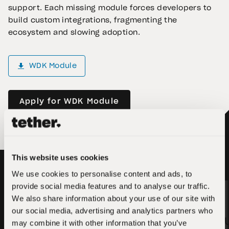
support. Each missing module forces developers to
build custom integrations, fragmenting the
ecosystem and slowing adoption.
WDK Module
Apply for WDK Module
This website uses cookies
We use cookies to personalise content and ads, to
provide social media features and to analyse our traffic.
We also share information about your use of our site with
5,000 USD₮
our social media, advertising and analytics partners who
3,000 
may combine it with other information that you’ve